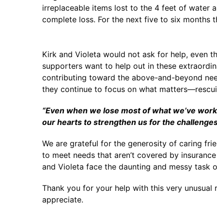
irreplaceable items lost to the 4 feet of water
complete loss. For the next five to six months 
Kirk and Violeta would not ask for help, even t
supporters want to help out in these extraordin
contributing toward the above-and-beyond needs
they continue to focus on what matters—rescui
“Even when we lose most of what we’ve worked 
our hearts to strengthen us for the challenge
We are grateful for the generosity of caring fri
to meet needs that aren’t covered by insurance 
and Violeta face the daunting and messy task o
Thank you for your help with this very unusual r
appreciate.