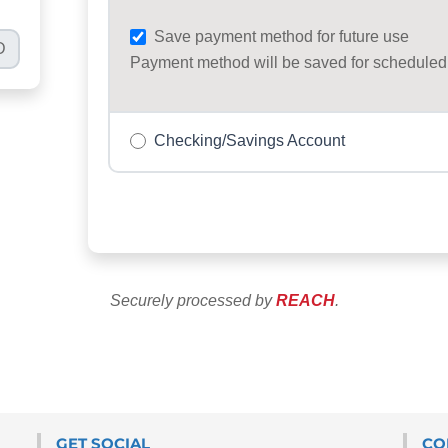
GET SOCIAL
CO