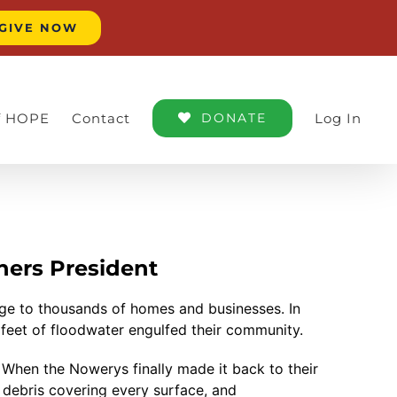
GIVE NOW
of HOPE
Contact
DONATE
Log In
ners President
ge to thousands of homes and businesses. In
feet of floodwater engulfed their community.
. When the Nowerys finally made it back to their
debris covering every surface, and