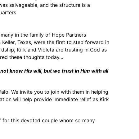
was salvageable, and the structure is a
uarters.
t many in the family of Hope Partners
eller, Texas, were the first to step forward in
ship, Kirk and Violeta are trusting in God as
ared these thoughts today…
 know His will, but we trust in Him with all
alo. We invite you to join with them in helping
tion will help provide immediate relief as Kirk
”
for this devoted couple whom so many