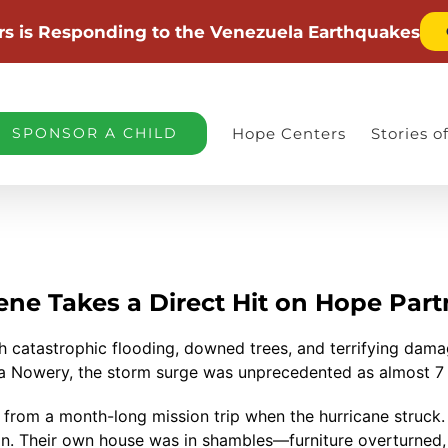
rs is Responding to the Venezuela Earthquakes
SPONSOR A CHILD
Hope Centers
Stories 
ene Takes a Direct Hit on Hope Part
 catastrophic flooding, downed trees, and terrifying dama
eta Nowery, the storm surge was unprecedented as almost 7 
. from a month-long mission trip when the hurricane struck
on. Their own house was in shambles—furniture overturned, 