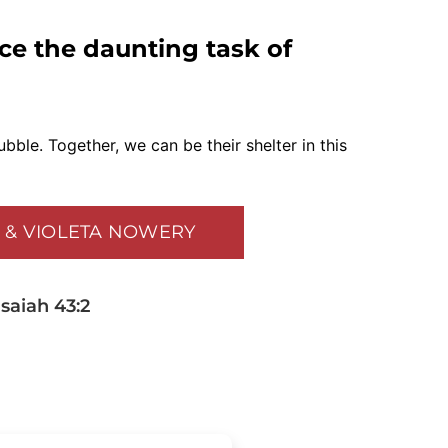
ace the daunting task of
ubble. Together, we can be their shelter in this
K & VIOLETA NOWERY
saiah 43:2