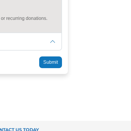
NTACT US TODAY