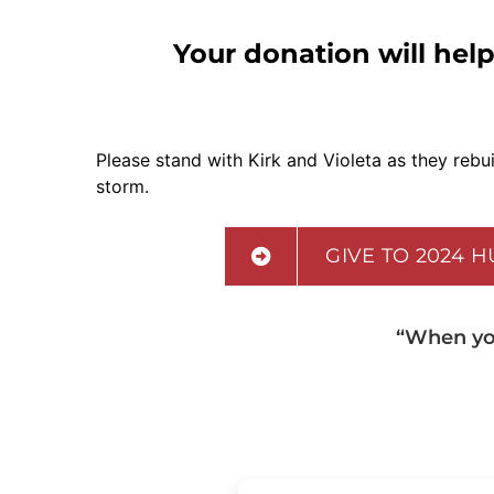
Your donation will help
Please stand with Kirk and Violeta as they rebuil
storm.
GIVE TO 2024 
“When you