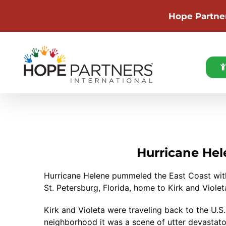
Hope Partne
Skip
to
content
Hurricane Hel
Hurricane Helene pummeled the East Coast with
St. Petersburg, Florida, home to Kirk and Viol
Kirk and Violeta were traveling back to the U.S
neighborhood it was a scene of utter devastat