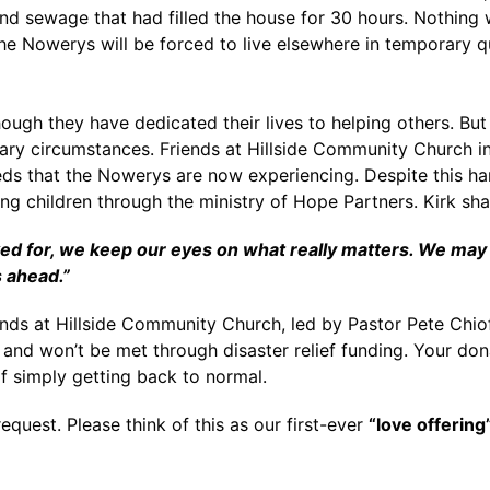
 and sewage that had filled the house for 30 hours. Nothing 
the Nowerys will be forced to live elsewhere in temporary q
hough they have dedicated their lives to helping others. Bu
ary circumstances. Friends at Hillside Community Church in K
 that the Nowerys are now experiencing. Despite this hard
ng children through the ministry of Hope Partners. Kirk sh
for, we keep our eyes on what really matters. We may not
s ahead.”
ends at Hillside Community Church, led by Pastor Pete Chiof
and won’t be met through disaster relief funding. Your dona
f simply getting back to normal.
equest. Please think of this as our first-ever
“love offering