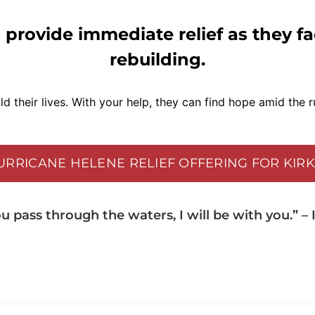
 provide immediate relief as they f
rebuilding.
d their lives. With your help, they can find hope amid the r
HURRICANE HELENE RELIEF OFFERING FOR KIR
 pass through the waters, I will be with you.” – I