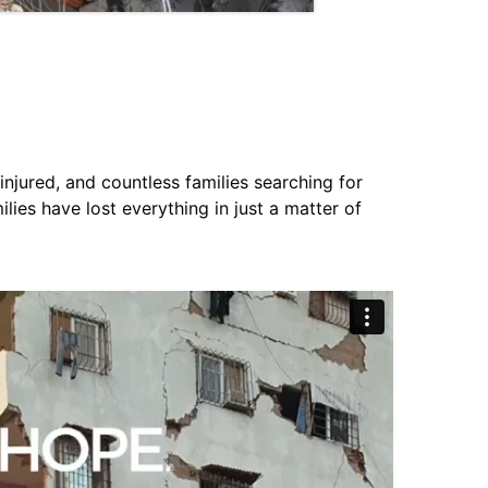
jured, and countless families searching for
ies have lost everything in just a matter of