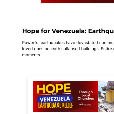
Hope for Venezuela: Earthqu
Powerful earthquakes have devastated communit
loved ones beneath collapsed buildings. Entire
moments.