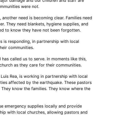
jor damage and our children and staff are
ommunities were not.
, another need is becoming clear. Families need
er. They need blankets, hygiene supplies, and
eed to know they have not been forgotten.
 is responding, in partnership with local
their communities.
as called us to serve. In moments like this,
church as they care for their communities.
Luis Rea, is working in partnership with local
ies affected by the earthquake. These pastors
. They know the families. They know where the
se emergency supplies locally and provide
hip with local churches, allowing pastors and