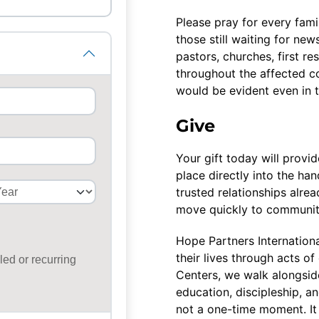
Please pray for every fami
those still waiting for ne
pastors, churches, first re
throughout the affected c
would be evident even in t
Give
Your gift today will provi
place directly into the h
trusted relationships alre
move quickly to communiti
Hope Partners Internationa
their lives through acts 
Centers, we walk alongside
education, discipleship, a
not a one-time moment. It 