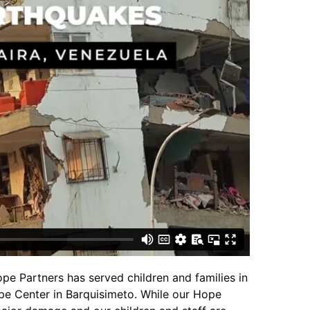
pe Partners has served children and families in
e Center in Barquisimeto. While our Hope