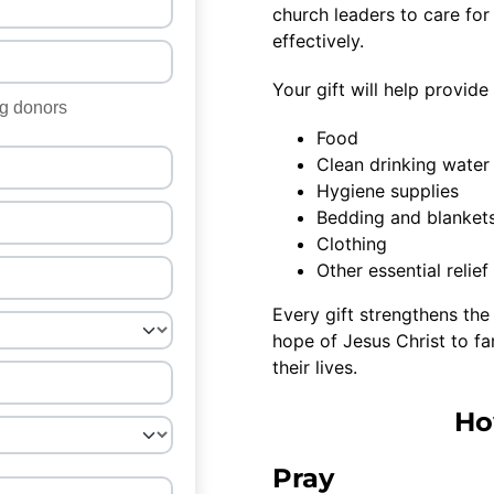
church leaders to care for
effectively.
Your gift will help provid
Food
Clean drinking water
Hygiene supplies
Bedding and blanket
Clothing
Other essential relie
Every gift strengthens the 
hope of Jesus Christ to f
their lives.
Ho
Pray