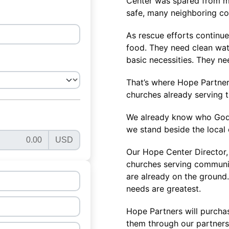
Center was spared from ma
safe, many neighboring c
As rescue efforts continue
food. They need clean wat
basic necessities. They n
That’s where Hope Partners
churches already serving 
We already know who God h
we stand beside the local 
Our Hope Center Director, 
churches serving communit
are already on the ground
needs are greatest.
Hope Partners will purcha
them through our partners