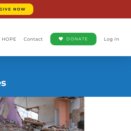
GIVE NOW
of HOPE
Contact
DONATE
Log In
es