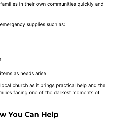
 families in their own communities quickly and
e emergency supplies such as:
s
f items as needs arise
local church as it brings practical help and the
amilies facing one of the darkest moments of
w You Can Help