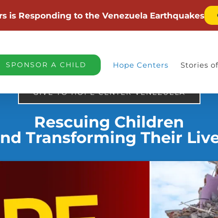
rs is Responding to the Venezuela Earthquakes
SPONSOR A CHILD
Hope Centers
Stories 
GIVE TO HOPE CENTER VENEZUELA
Rescuing Children
nd Transforming Their Liv