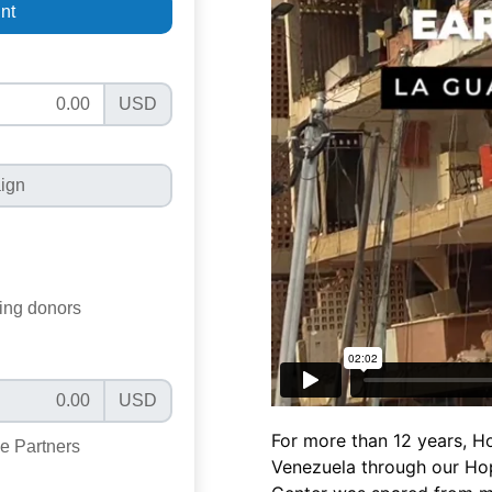
For more than 12 years, Ho
Venezuela through our Hop