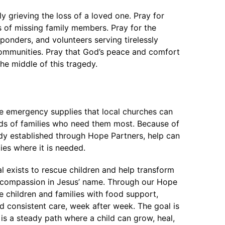
ly grieving the loss of a loved one. Pray for
ws of missing family members. Pray for the
sponders, and volunteers serving tirelessly
ommunities. Pray that God’s peace and comfort
he middle of this tragedy.
de emergency supplies that local churches can
ands of families who need them most. Because of
ady established through Hope Partners, help can
es where it is needed.
l exists to rescue children and help transform
of compassion in Jesus’ name. Through our Hope
 children and families with food support,
nd consistent care, week after week. The goal is
is a steady path where a child can grow, heal,