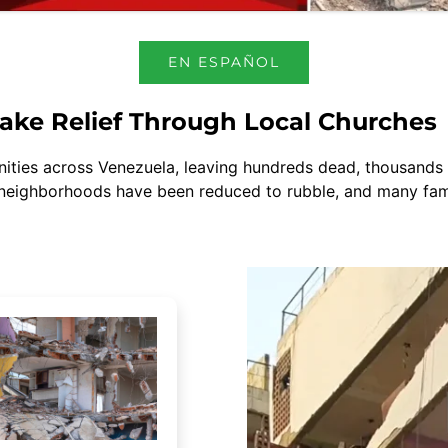
EN ESPAÑOL
ake Relief Through Local Churches
ies across Venezuela, leaving hundreds dead, thousands in
 neighborhoods have been reduced to rubble, and many famil