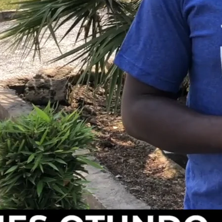
tly affected the children we serve. Schools were forced t
ut on their education and regular meals. “
Our children are
ialogue and prayers,
” James shares. This disruption has
ys in providing stability and care for these children.
tinued to serve as a sanctuary for children in need. Our
ese children have kept us strong through these difficult