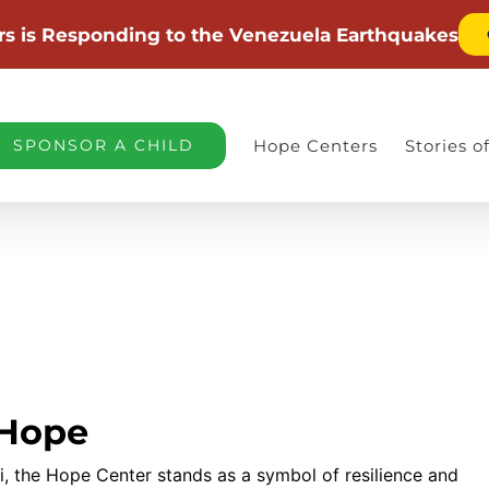
rs is Responding to the Venezuela Earthquakes
SPONSOR A CHILD
Hope Centers
Stories 
 Hope
i, the Hope Center stands as a symbol of resilience and