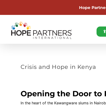
Hope Partne
Skip
to
content
Crisis and Hope in Kenya
View
Larger
Image
Opening the Door to
In the heart of the Kawangware slums in Nairob