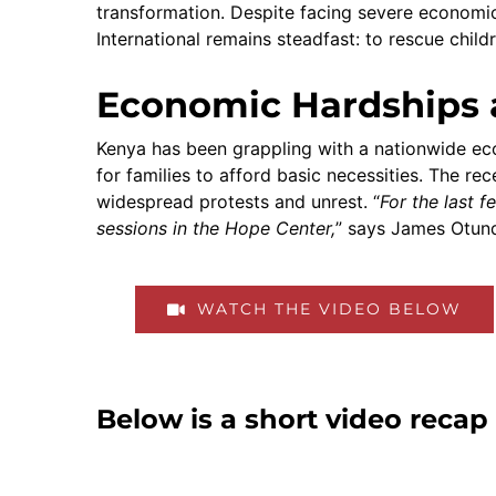
transformation. Despite facing severe economic 
International remains steadfast: to rescue child
Economic Hardships 
Kenya has been grappling with a nationwide econ
for families to afford basic necessities. The re
widespread protests and unrest. “
For the last 
sessions in the Hope Center,
” says James Otund
WATCH THE VIDEO BELOW
Below is a short video reca