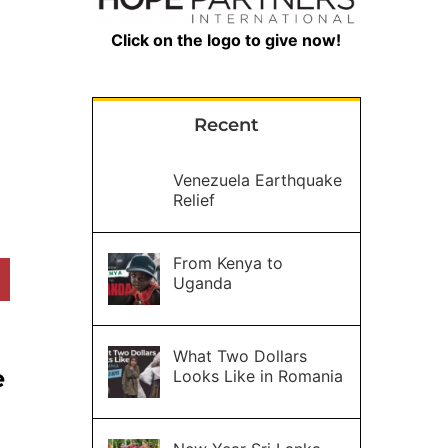
Click on the logo to give now!
Recent
Venezuela Earthquake
Relief
From Kenya to
Uganda
What Two Dollars
e
Looks Like in Romania