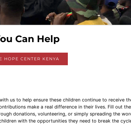
ou Can Help
HE HOPE CENTER KENYA
ith us to help ensure these children continue to receive th
ributions make a real difference in their lives. Fill out the
ough donations, volunteering, or simply spreading the wor
hildren with the opportunities they need to break the cycl