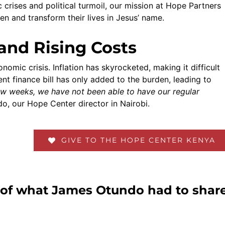
crises and political turmoil, our mission at Hope Partners
ren and transform their lives in Jesus’ name.
and Rising Costs
omic crisis. Inflation has skyrocketed, making it difficult
cent finance bill has only added to the burden, leading to
few weeks, we have not been able to have our regular
o, our Hope Center director in Nairobi.
GIVE TO THE HOPE CENTER KENYA
p of what James Otundo had to shar