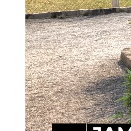
Impact on the Children
The protests and economic hardships have direc
close, and children had to stay home, missing o
back in school now, thanks to the consistent d
highlighted the critical role our Hope Center pla
Despite the challenges, our Hope Center has con
faith in Jesus and unwavering commitment to th
times.