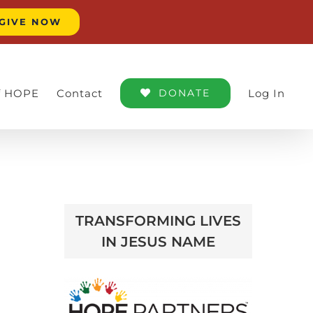
GIVE NOW
of HOPE
Contact
DONATE
Log In
TRANSFORMING LIVES
IN JESUS NAME