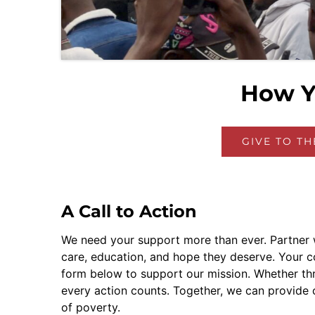
How Y
GIVE TO T
A Call to Action
We need your support more than ever. Partner w
care, education, and hope they deserve. Your cont
form below to support our mission. Whether thr
every action counts. Together, we can provide c
of poverty.