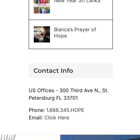
New Year Sri Lanka
Bianca’s Prayer of
Hope
Contact Info
US Offices - 300 Third Ave N., St.
Petersburg FL 33701
Phone:
1.888.345.HOPE
Email:
Click Here