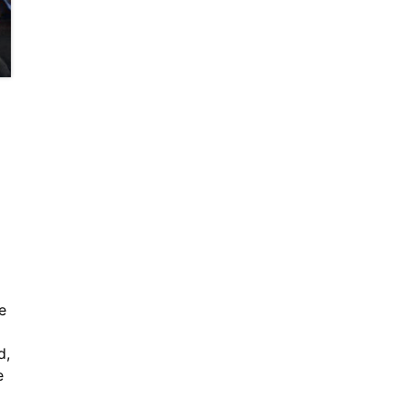
e
d,
e