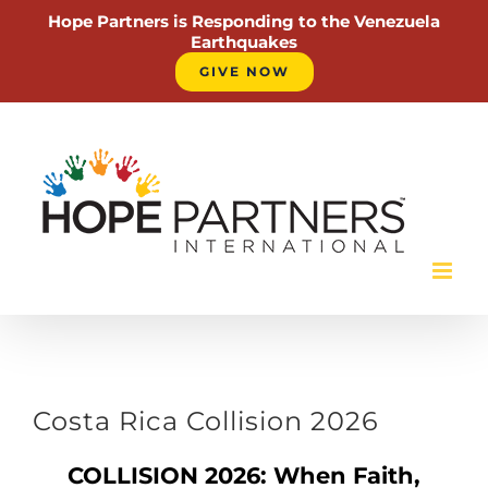
Hope Partners is Responding to the Venezuela
Earthquakes
GIVE NOW
Skip
to
content
Costa Rica Collision 2026
COLLISION 2026: When Faith,