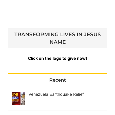
TRANSFORMING LIVES IN JESUS
NAME
Click on the logo to give now!
Recent
Venezuela Earthquake Relief