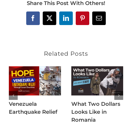
Share This Post With Others!
Facebook
X
LinkedIn
Pinterest
Email
Related Posts
Venezuela
What Two Dollars
Earthquake Relief
Looks Like in
Romania