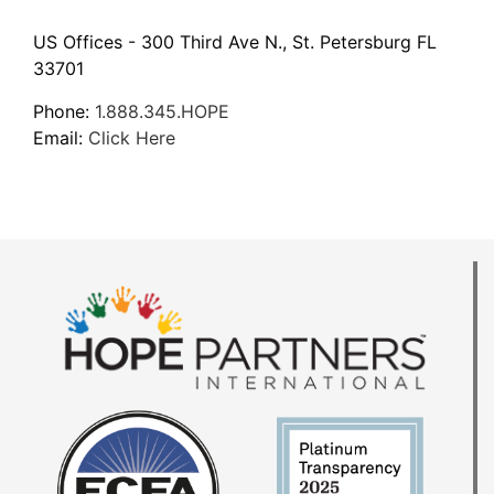
US Offices - 300 Third Ave N., St. Petersburg FL
33701
Phone:
1.888.345.HOPE
Email:
Click Here