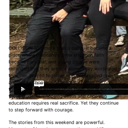
COLLISION was more than a camp. It became a
place where friendships grew stronger, faith
became personal, and young people were
reminded that they are not alone. They worshiped
together, prayed together, and encouraged one
another to choose a different path than the one
the world often expects from them. For many of
these students, choosing Jesus and choosing
education requires real sacrifice. Yet they continue
to step forward with courage.
The stories from this weekend are powerful.