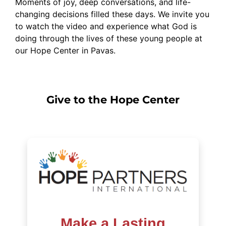
Moments of joy, deep conversations, and life-
changing decisions filled these days. We invite you
to watch the video and experience what God is
doing through the lives of these young people at
our Hope Center in Pavas.
Give to the Hope Center