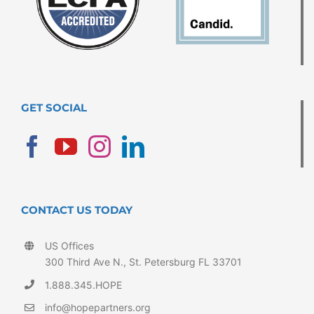
GET SOCIAL
CONTACT US TODAY
US Offices
300 Third Ave N., St. Petersburg FL 33701
1.888.345.HOPE
info@hopepartners.org