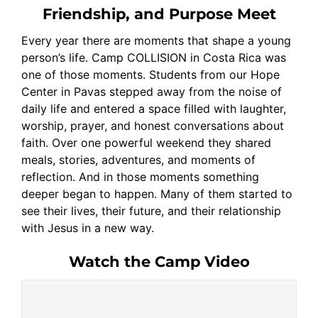
Friendship, and Purpose Meet
Every year there are moments that shape a young
person’s life. Camp COLLISION in Costa Rica was
one of those moments. Students from our Hope
Center in Pavas stepped away from the noise of
daily life and entered a space filled with laughter,
worship, prayer, and honest conversations about
faith. Over one powerful weekend they shared
meals, stories, adventures, and moments of
reflection. And in those moments something
deeper began to happen. Many of them started to
see their lives, their future, and their relationship
with Jesus in a new way.
Watch the Camp Video