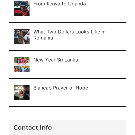
From Kenya to Uganda
What Two Dollars Looks Like in
Romania
New Year Sri Lanka
Bianca’s Prayer of Hope
Contact Info