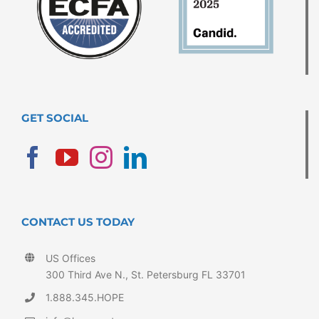
GET SOCIAL
CONTACT US TODAY
US Offices
300 Third Ave N., St. Petersburg FL 33701
1.888.345.HOPE