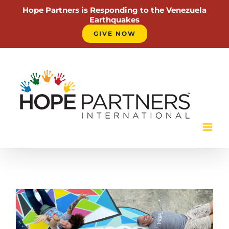
Hope Partners is Responding to the Venezuela
Earthquakes
GIVE NOW
Skip
to
content