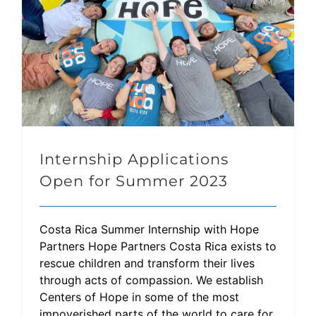
Internship Applications
Open for Summer 2023
Costa Rica Summer Internship with Hope
Partners Hope Partners Costa Rica exists to
rescue children and transform their lives
through acts of compassion. We establish
Centers of Hope in some of the most
impoverished parts of the world to care for