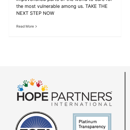
the most vulnerable among us. TAKE THE
NEXT STEP NOW
Read More