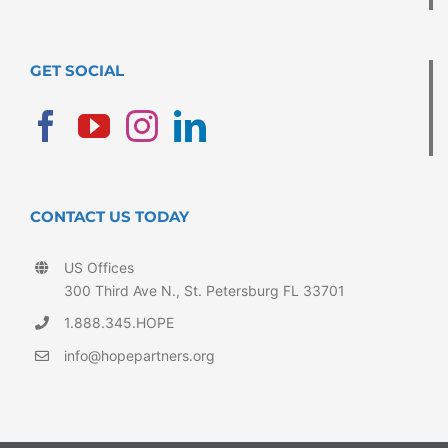
GET SOCIAL
CONTACT US TODAY
US Offices
300 Third Ave N., St. Petersburg FL 33701
1.888.345.HOPE
info@hopepartners.org