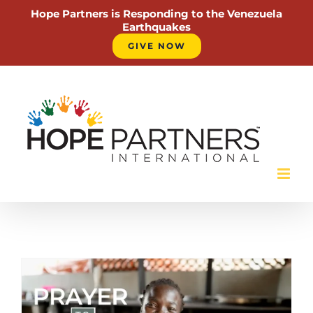
Hope Partners is Responding to the Venezuela
Earthquakes
GIVE NOW
Skip
to
content