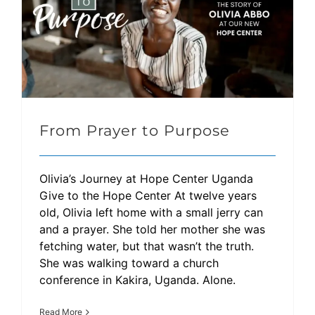
From Prayer to Purpose
Olivia’s Journey at Hope Center Uganda
Give to the Hope Center At twelve years
old, Olivia left home with a small jerry can
and a prayer. She told her mother she was
fetching water, but that wasn’t the truth.
She was walking toward a church
conference in Kakira, Uganda. Alone.
Read More