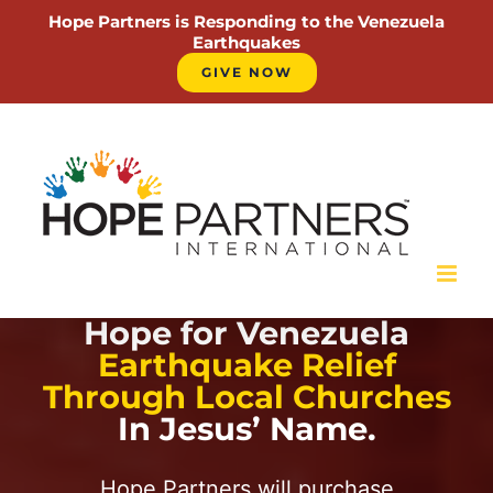
Hope Partners is Responding to the Venezuela
Earthquakes
GIVE NOW
Skip
to
content
Hope for Venezuela
Earthquake Relief
Through Local Churches
In Jesus’ Name.
Hope Partners will purchase