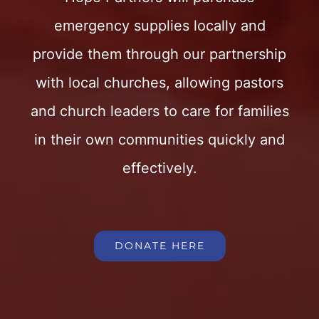
emergency supplies locally and
provide them through our partnership
with local churches, allowing pastors
and church leaders to care for families
in their own communities quickly and
effectively.
DONATE HERE